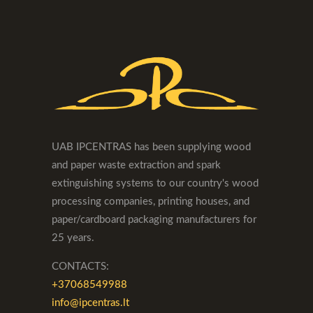
UAB IPCENTRAS has been supplying wood
and paper waste extraction and spark
extinguishing systems to our country's wood
processing companies, printing houses, and
paper/cardboard packaging manufacturers for
25 years.
CONTACTS:
+37068549988
info@ipcentras.lt