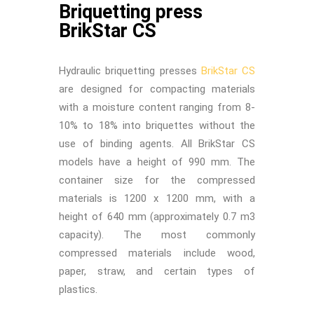
Briquetting press
BrikStar CS
Hydraulic briquetting presses
BrikStar CS
are designed for compacting materials
with a moisture content ranging from 8-
10% to 18% into briquettes without the
use of binding agents. All BrikStar CS
models have a height of 990 mm. The
container size for the compressed
materials is 1200 x 1200 mm, with a
height of 640 mm (approximately 0.7 m3
capacity). The most commonly
compressed materials include wood,
paper, straw, and certain types of
plastics.