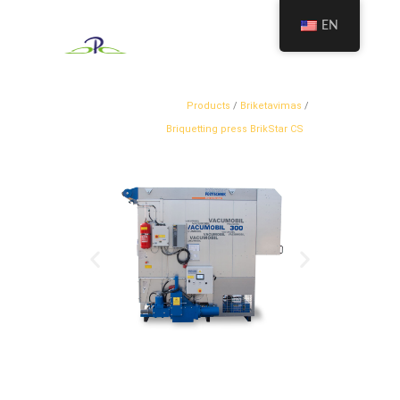
EN
Products
/
Briketavimas
/
Briquetting press BrikStar CS