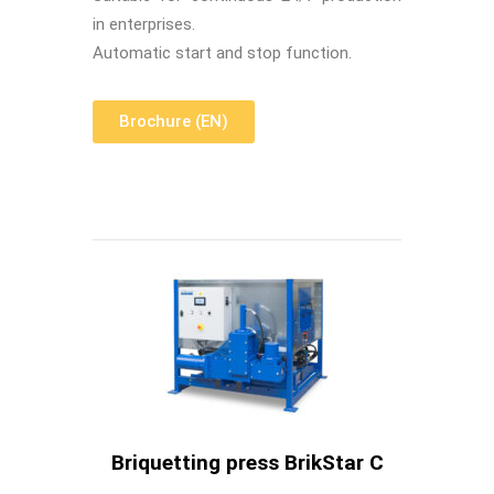
in enterprises.
Automatic start and stop function.
Brochure (EN)
Briquetting press BrikStar C