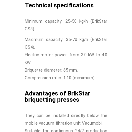
Technical specifications
Minimum capacity: 25-50 kg/h (BrikStar
CS3).
Maximum capacity: 35-70 kg/h (BrikStar
CS4).
Electric motor power: from 3.0 kW to 4.0
kW.
Briquette diameter: 65 mm.
Compression ratio: 1:10 (maximum).
Advantages of BrikStar
briquetting presses
They can be installed directly below the
mobile vacuum filtration unit Vacumobil.
Suitable for continuous 24/7 production