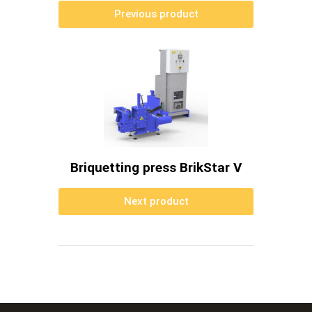
Previous product
Briquetting press BrikStar V
Next product