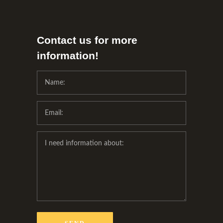
Contact us for more
information!