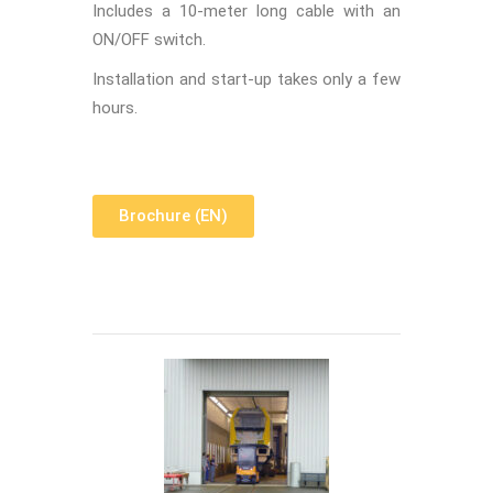
Includes a 10-meter long cable with an
ON/OFF switch.
Installation and start-up takes only a few
hours.
Brochure (EN)