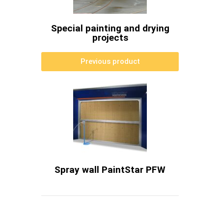
Special painting and drying
projects
Previous product
Spray wall PaintStar PFW