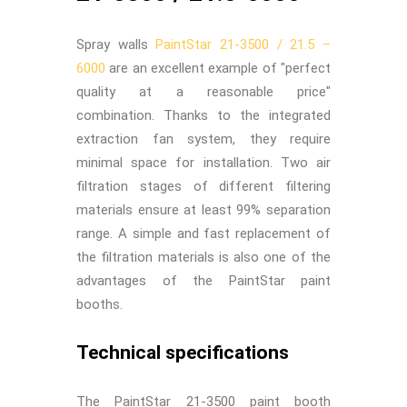
Spray walls
PaintStar 21-3500 / 21.5 –
6000
are an excellent example of "perfect
quality at a reasonable price"
combination. Thanks to the integrated
extraction fan system, they require
minimal space for installation. Two air
filtration stages of different filtering
materials ensure at least 99% separation
range. A simple and fast replacement of
the filtration materials is also one of the
advantages of the PaintStar paint
booths.
Technical specifications
The PaintStar 21-3500 paint booth