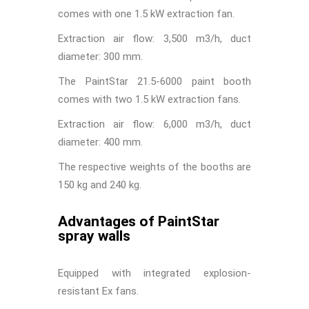
comes with one 1.5 kW extraction fan.
Extraction air flow: 3,500 m3/h, duct
diameter: 300 mm.
The PaintStar 21.5-6000 paint booth
comes with two 1.5 kW extraction fans.
Extraction air flow: 6,000 m3/h, duct
diameter: 400 mm.
The respective weights of the booths are
150 kg and 240 kg.
Advantages of PaintStar
spray walls
Equipped with integrated explosion-
resistant Ex fans.