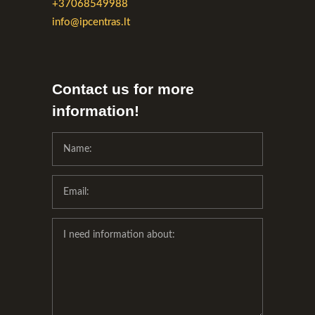
+37068549988
info@ipcentras.lt
Contact us for more
information!