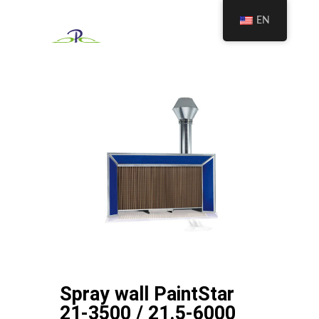
EN
Spray wall PaintStar
21-3500 / 21.5-6000