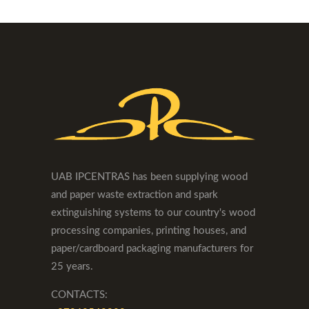
UAB IPCENTRAS has been supplying wood
and paper waste extraction and spark
extinguishing systems to our country's wood
processing companies, printing houses, and
paper/cardboard packaging manufacturers for
25 years.
CONTACTS: