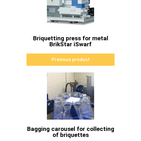
Briquetting press for metal
BrikStar iSwarf
Previous product
Bagging carousel for collecting
of briquettes