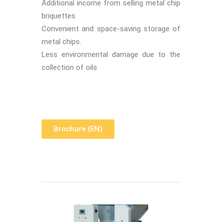
Additional income from selling metal chip
briquettes.
Convenient and space-saving storage of
metal chips.
Less environmental damage due to the
collection of oils
Brochure (EN)