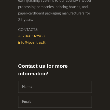
extinguishing systems to our country's wood
processing companies, printing houses, and
paper/cardboard packaging manufacturers for
25 years.
CONTACTS:
+37068549988
info@ipcentras.lt
Contact us for more
information!