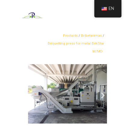
EN
Products
/
Briketavimas
/
Briquetting press for metal BrikStar
M/MD