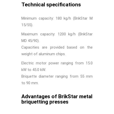
Technical specifications
Minimum capacity: 180 kg/h (BrikStar M
15/55).
Maximum capacity: 1200 kg/h (BrikStar
MD 45/90).
Capacities are provided based on the
weight of aluminum chips.
Electric motor power ranging from 15.0
kW to 45.0 kW.
Briquette diameter ranging from 55 mm
to 90 mm.
Advantages of BrikStar metal
briquetting presses