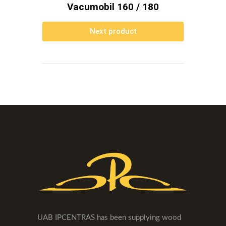
Vacumobil 160 / 180
Next product
UAB IPCENTRAS has been supplying wood