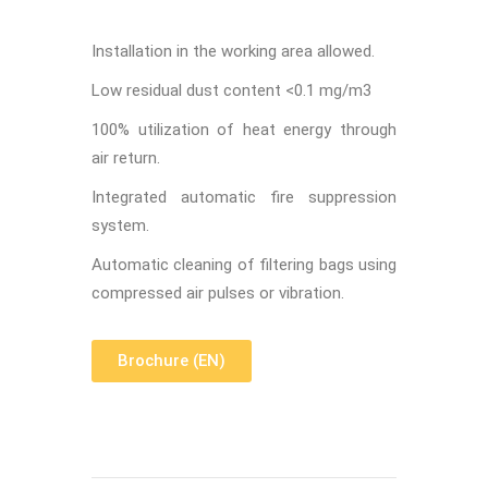
Installation in the working area allowed.
Low residual dust content <0.1 mg/m
3
100% utilization of heat energy through
air return.
Integrated automatic fire suppression
system.
Automatic cleaning of filtering bags using
compressed air pulses or vibration.
Brochure (EN)