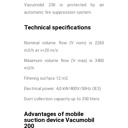
Vacumobil 250 is protected by an
automatic fire suppression system.
Technical specifications
Nominal volume flow (V nom) is 2260
m
3
/h at v=20 m/s
Maximum volume flow (V max) is 3400
m
3
/h.
Filtering surface 12 m
2
.
Electrical power: 4,0 kW/400V/50Hz (IE3).
Dust collection capacity up to 350 liters.
Advantages of mobile
suction device Vacumobil
200