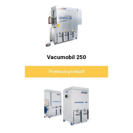
Vacumobil 250
Previous product