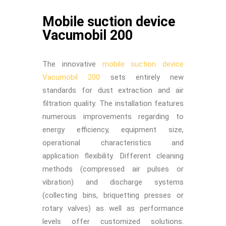
Mobile suction device
Vacumobil 200
The innovative
mobile suction device
Vacumobil 200
sets entirely new
standards for dust extraction and air
filtration quality. The installation features
numerous improvements regarding to
energy efficiency, equipment size,
operational characteristics and
application flexibility. Different cleaning
methods (compressed air pulses or
vibration) and discharge systems
(collecting bins, briquetting presses or
rotary valves) as well as performance
levels offer customized solutions.