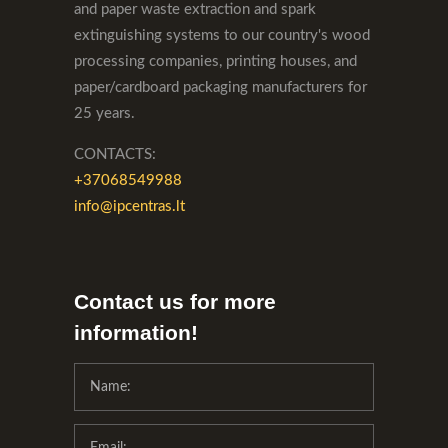
and paper waste extraction and spark
extinguishing systems to our country's wood
processing companies, printing houses, and
paper/cardboard packaging manufacturers for
25 years.
CONTACTS:
+37068549988
info@ipcentras.lt
Contact us for more
information!