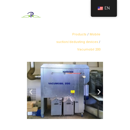
EN
Products
/
Mobile
suction/dedusting devices
/
Vacumobil 200