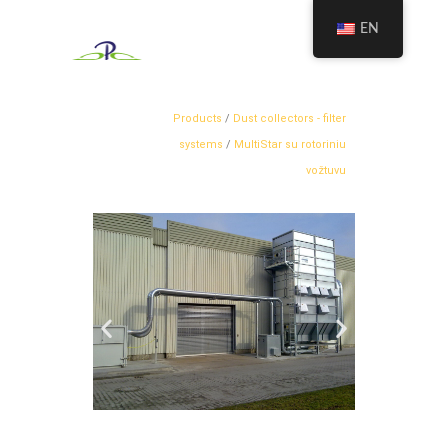
EN
Products
/
Dust collectors - filter
systems
/
MultiStar su rotoriniu
vožtuvu