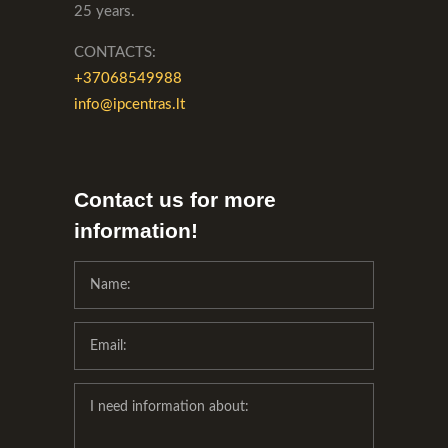
25 years.
CONTACTS:
+37068549988
info@ipcentras.lt
Contact us for more
information!