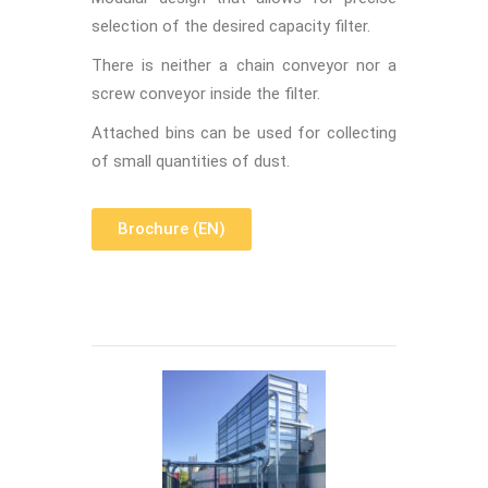
selection of the desired capacity filter.
There is neither a chain conveyor nor a
screw conveyor inside the filter.
Attached bins can be used for collecting
of small quantities of dust.
Brochure (EN)