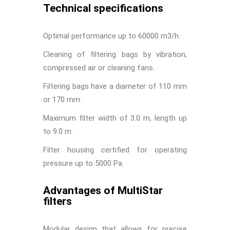
Technical specifications
Optimal performance up to 60000 m3/h.
Cleaning of filtering bags by vibration,
compressed air or cleaning fans.
Filtering bags have a diameter of 110 mm
or 170 mm.
Maximum filter width of 3.0 m, length up
to 9.0 m.
Filter housing certified for operating
pressure up to 5000 Pa.
Advantages of MultiStar
filters
Modular design that allows for precise