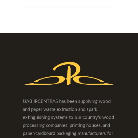
UAB IPCENTRAS has been supplying wood
and paper waste extraction and spark
extinguishing systems to our country's wood
processing companies, printing houses, and
paper/cardboard packaging manufacturers for