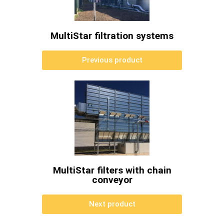
MultiStar filtration systems
Previous product
MultiStar filters with chain
conveyor
Next product