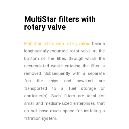
MultiStar filters with
rotary valve
MultiStar filters with rotary valves
have a
longitudinally mounted rotor valve at the
bottom of the filter, through which the
accumulated waste entering the filter is
removed. Subsequently with a separate
fan the chips and sawdust are
transported to a fuel storage or
container(s). Such filters are ideal for
small and medium-sized enterprises that
do not have much space for installing a
filtration system.